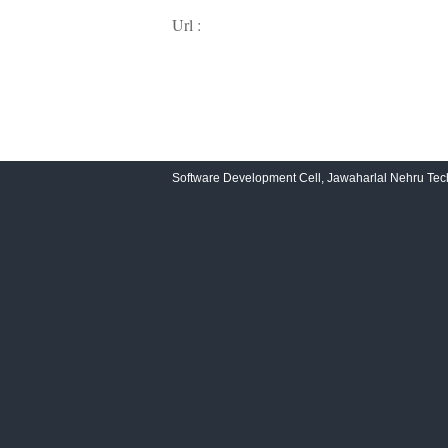
Url :
Software Development Cell, Jawaharlal Nehru Tech