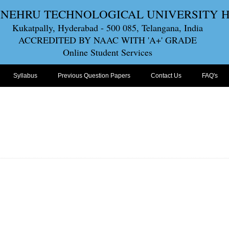
 NEHRU TECHNOLOGICAL UNIVERSITY
Kukatpally, Hyderabad - 500 085, Telangana, India
ACCREDITED BY NAAC WITH 'A+' GRADE
Online Student Services
Syllabus
Previous Question Papers
Contact Us
FAQ's