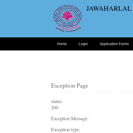
JAWAHARLAL
Home
Login
Application Forms
Exception Page
status:
200
Exception Message:
Exception type: