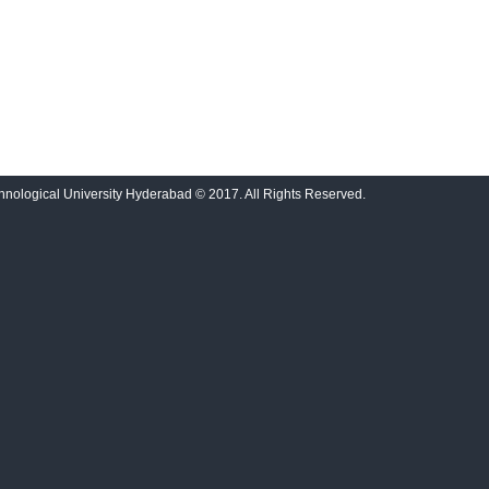
nological University Hyderabad © 2017. All Rights Reserved.