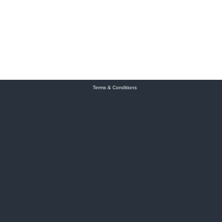
Terms & Conditions