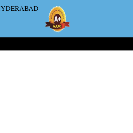
 HYDERABAD