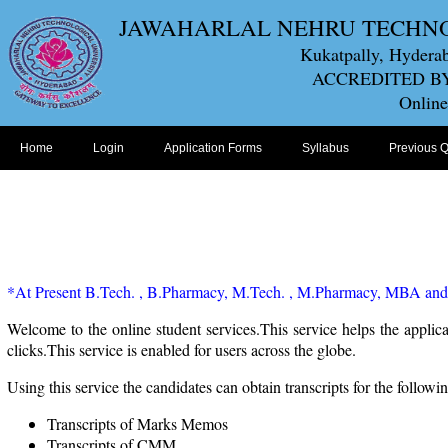
JAWAHARLAL NEHRU TECHN
Kukatpally, Hyderab
ACCREDITED BY
Online
Home
Login
Application Forms
Syllabus
Previous 
*At Present B.Tech. , B.Pharmacy, M.Tech. , M.Pharmacy, MBA and M
Welcome to the online student services.This service helps the applica
clicks.This service is enabled for users across the globe.
Using this service the candidates can obtain transcripts for the followin
Transcripts of Marks Memos
Transcripts of CMM