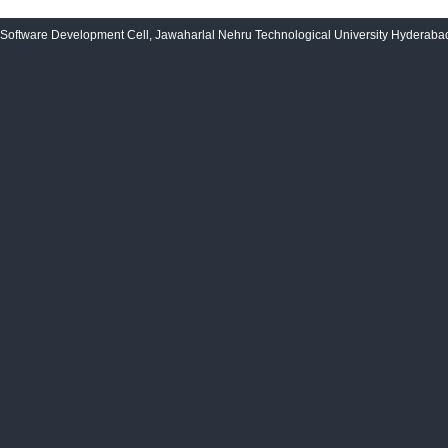
Software Development Cell, Jawaharlal Nehru Technological University Hyderabad