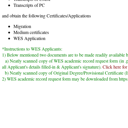
Transcripts of PC
and obtain the following Certificates/Applications
Migration
Medium certificates
WES Application
*Instructions to WES Applicants:
1) Below mentioned two documents are to be made readily available 
a) Neatly scanned copy of WES academic record request form (in .pd
all Applicant's details filled-in & Applicant's signature).
Click here for
b) Neatly scanned copy of Original Degree/Provisional Certificate (If
2) WES academic record request form may be downloaded from http